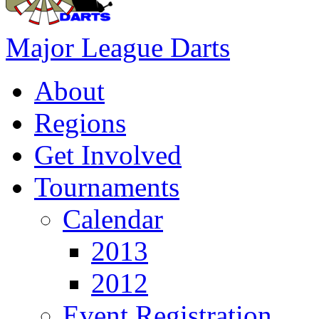
Major League Darts
About
Regions
Get Involved
Tournaments
Calendar
2013
2012
Event Registration