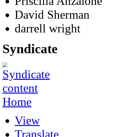
Priscilla Anzalone
David Sherman
darrell wright
Syndicate
Home
View
Translate