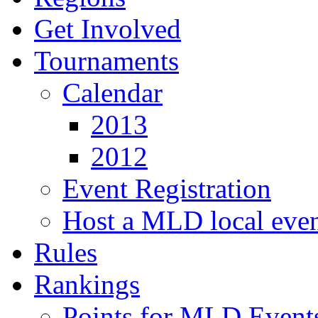
Get Involved
Tournaments
Calendar
2013
2012
Event Registration
Host a MLD local eve
Rules
Rankings
Points for MLD Event