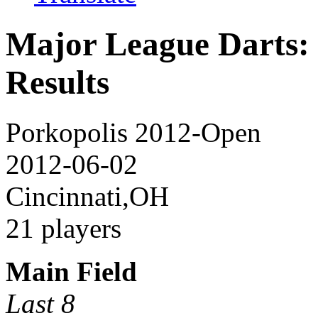
Major League Darts:
Results
Porkopolis 2012-Open
2012-06-02
Cincinnati,OH
21 players
Main Field
Last 8