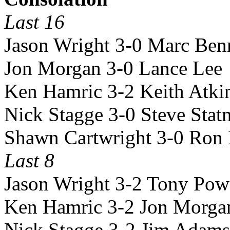
Last 16
Jason Wright 3-0 Marc Ben
Jon Morgan 3-0 Lance Lee
Ken Hamric 3-2 Keith Atki
Nick Stagge 3-0 Steve Sta
Shawn Cartwright 3-0 Ron
Last 8
Jason Wright 3-2 Tony Pow
Ken Hamric 3-2 Jon Morga
Nick Stagge 3-2 Jim Adams