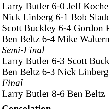
Larry Butler 6-0 Jeff Koche
Nick Linberg 6-1 Bob Slad
Scott Buckley 6-4 Gordon 
Ben Beltz 6-4 Mike Walter
Semi-Final
Larry Butler 6-3 Scott Buc
Ben Beltz 6-3 Nick Linberg
Final
Larry Butler 8-6 Ben Beltz
Consolation