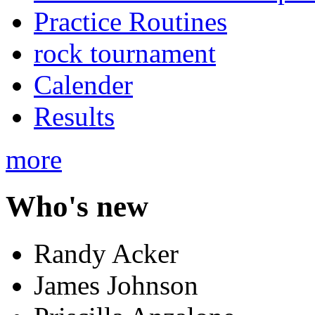
Practice Routines
rock tournament
Calender
Results
more
Who's new
Randy Acker
James Johnson