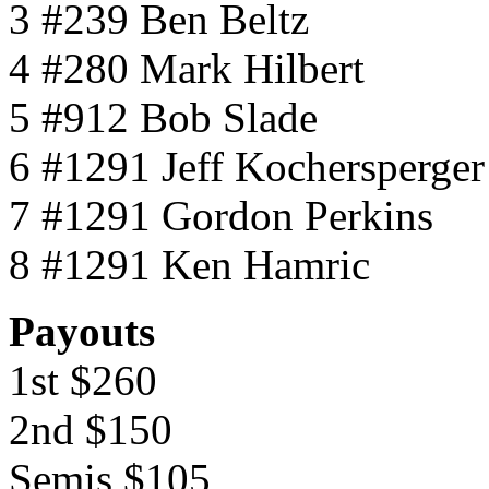
3 #239 Ben Beltz
4 #280 Mark Hilbert
5 #912 Bob Slade
6 #1291 Jeff Kochersperger
7 #1291 Gordon Perkins
8 #1291 Ken Hamric
Payouts
1st $260
2nd $150
Semis $105