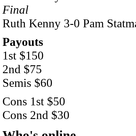
Final
Ruth Kenny 3-0 Pam Statm
Payouts
1st $150
2nd $75
Semis $60
Cons 1st $50
Cons 2nd $30
Who's online