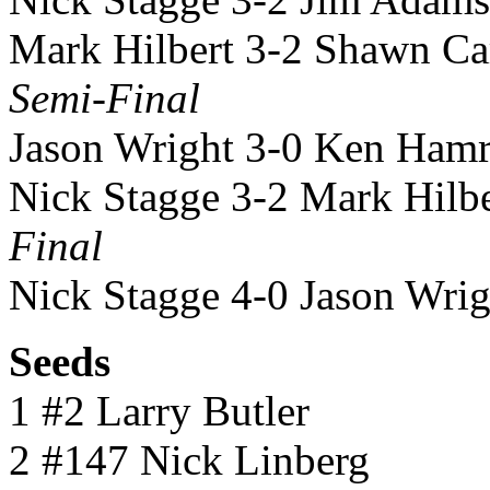
Mark Hilbert 3-2 Shawn Ca
Semi-Final
Jason Wright 3-0 Ken Hamr
Nick Stagge 3-2 Mark Hilbe
Final
Nick Stagge 4-0 Jason Wrig
Seeds
1 #2 Larry Butler
2 #147 Nick Linberg