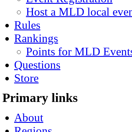
Host a MLD local eve
Rules
Rankings
Points for MLD Event
Questions
Store
Primary links
About
Regions