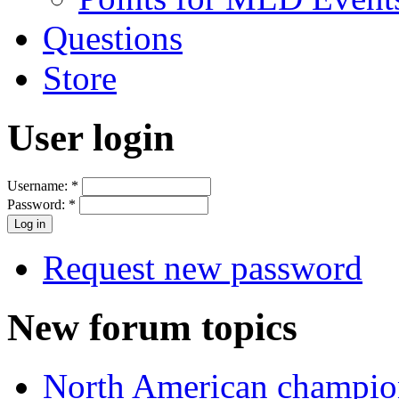
Questions
Store
User login
Username:
*
Password:
*
Request new password
New forum topics
North American champio