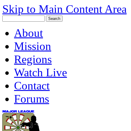
Skip to Main Content Area
About
Mission
Regions
Watch Live
Contact
Forums