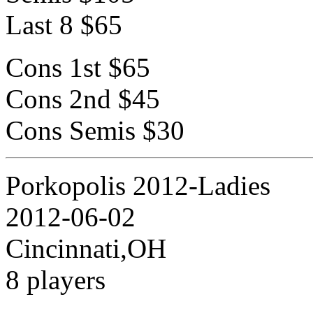
Last 8 $65
Cons 1st $65
Cons 2nd $45
Cons Semis $30
Porkopolis 2012-Ladies
2012-06-02
Cincinnati,OH
8 players