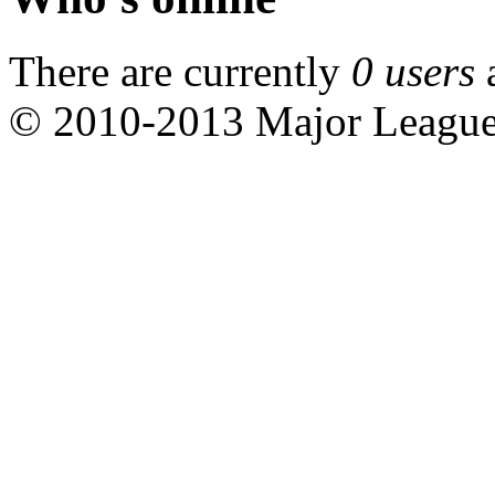
There are currently
0 users
© 2010-2013 Major Leagu