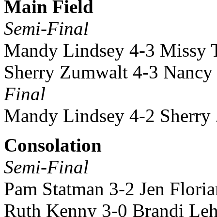
Main Field
Semi-Final
Mandy Lindsey 4-3 Missy T
Sherry Zumwalt 4-3 Nancy
Final
Mandy Lindsey 4-2 Sherry
Consolation
Semi-Final
Pam Statman 3-2 Jen Floria
Ruth Kenny 3-0 Brandi Le