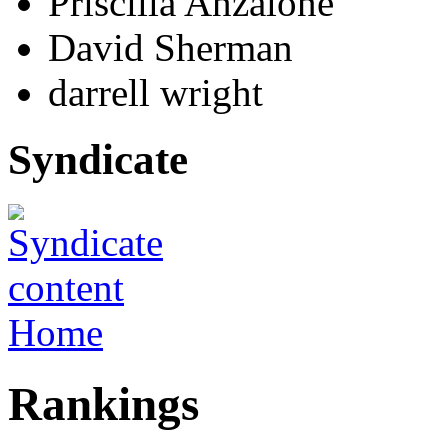
Priscilla Anzalone
David Sherman
darrell wright
Syndicate
Home
Rankings