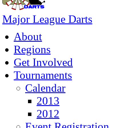
Major League Darts
About
Regions
Get Involved
Tournaments
Calendar
2013
2012
Event Registration