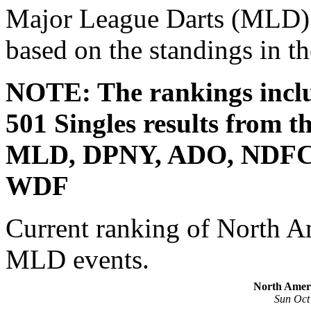
Major League Darts (MLD) s
based on the standings in 
NOTE: The rankings incl
501 Singles results from t
MLD, DPNY, ADO, NDFC
WDF
Current ranking of North Am
MLD events.