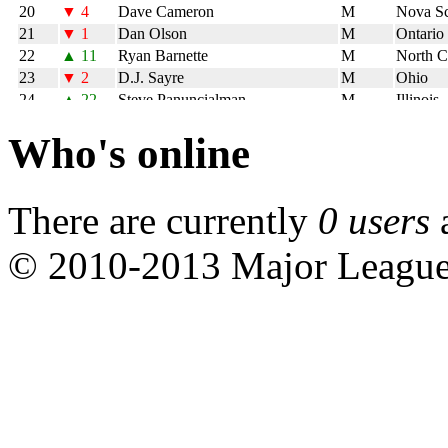
Who's online
There are currently
0 users
© 2010-2013 Major Leagu