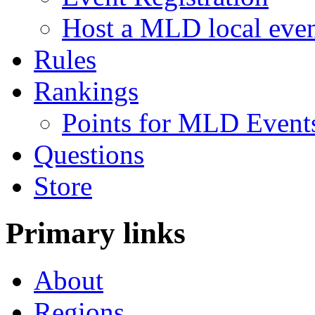
Host a MLD local eve
Rules
Rankings
Points for MLD Event
Questions
Store
Primary links
About
Regions