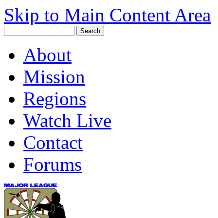
Skip to Main Content Area
About
Mission
Regions
Watch Live
Contact
Forums