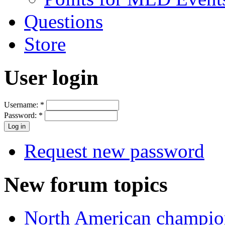
Questions
Store
User login
Username:
*
Password:
*
Request new password
New forum topics
North American champio