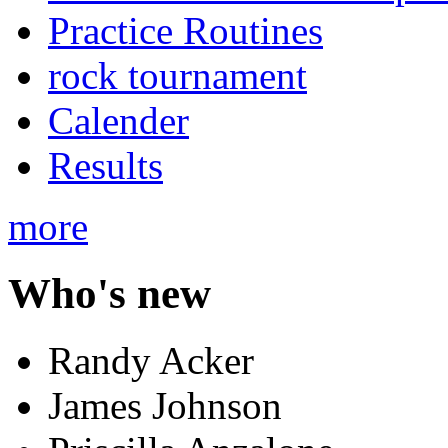
Practice Routines
rock tournament
Calender
Results
more
Who's new
Randy Acker
James Johnson