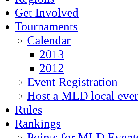
Get Involved
Tournaments
Calendar
2013
2012
Event Registration
Host a MLD local eve
Rules
Rankings
Points for MLD Event