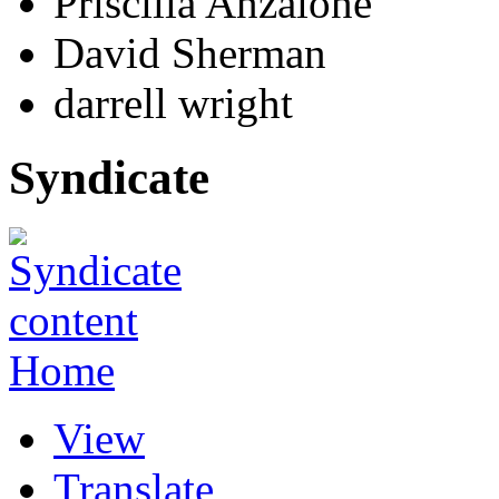
Priscilla Anzalone
David Sherman
darrell wright
Syndicate
Home
View
Translate