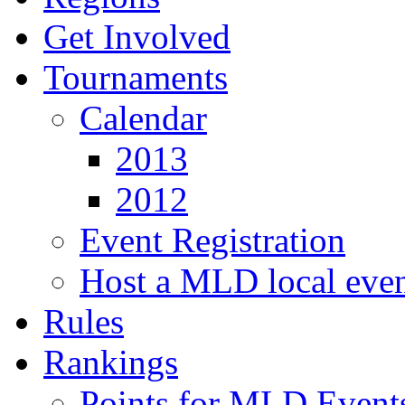
Get Involved
Tournaments
Calendar
2013
2012
Event Registration
Host a MLD local eve
Rules
Rankings
Points for MLD Event