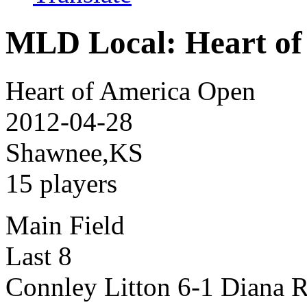
MLD Local: Heart of
Heart of America Open
2012-04-28
Shawnee,KS
15 players
Main Field
Last 8
Connley Litton 6-1 Diana R