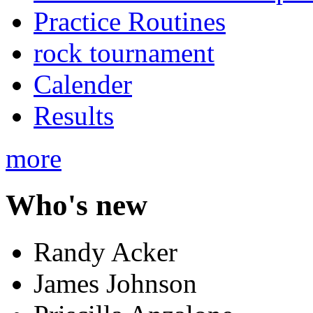
Practice Routines
rock tournament
Calender
Results
more
Who's new
Randy Acker
James Johnson