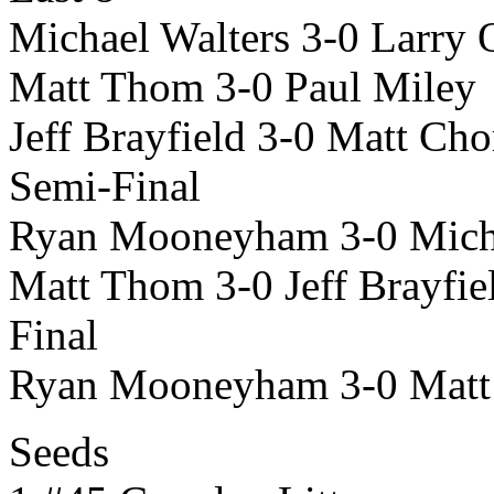
Michael Walters 3-0 Larry
Matt Thom 3-0 Paul Miley
Jeff Brayfield 3-0 Matt Ch
Semi-Final
Ryan Mooneyham 3-0 Micha
Matt Thom 3-0 Jeff Brayfie
Final
Ryan Mooneyham 3-0 Mat
Seeds