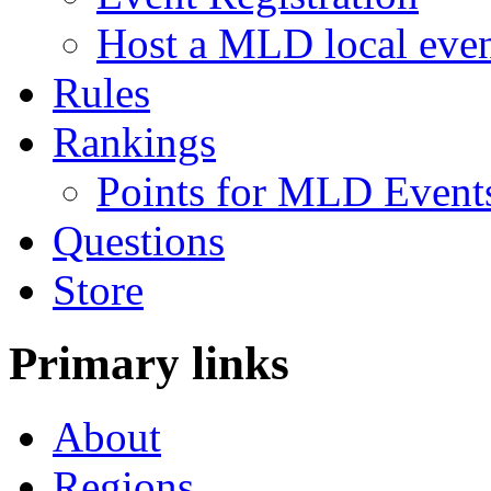
Host a MLD local eve
Rules
Rankings
Points for MLD Event
Questions
Store
Primary links
About
Regions