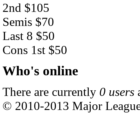
2nd $105
Semis $70
Last 8 $50
Cons 1st $50
Who's online
There are currently
0 users
© 2010-2013 Major Leagu