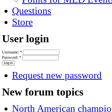
Questions
Store
User login
Username:
*
Password:
*
Request new password
New forum topics
North American champio