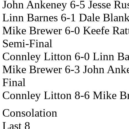
John Ankeney 6-5 Jesse Rus
Linn Barnes 6-1 Dale Blan
Mike Brewer 6-0 Keefe Rat
Semi-Final
Connley Litton 6-0 Linn Ba
Mike Brewer 6-3 John Ank
Final
Connley Litton 8-6 Mike B
Consolation
Last 8