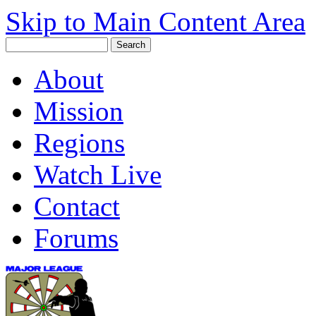
Skip to Main Content Area
About
Mission
Regions
Watch Live
Contact
Forums