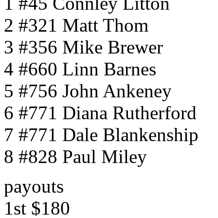
1 #45 Connley Litton
2 #321 Matt Thom
3 #356 Mike Brewer
4 #660 Linn Barnes
5 #756 John Ankeney
6 #771 Diana Rutherford
7 #771 Dale Blankenship
8 #828 Paul Miley
payouts
1st $180