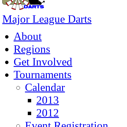
Major League Darts
About
Regions
Get Involved
Tournaments
Calendar
2013
2012
Event Registration