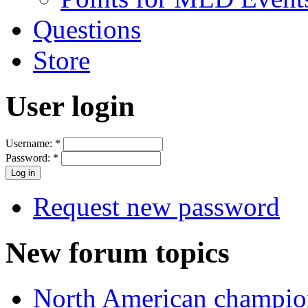
Questions
Store
User login
Username:
*
Password:
*
Request new password
New forum topics
North American champio