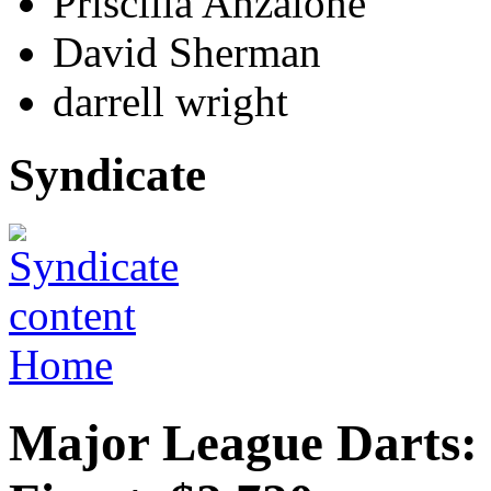
Priscilla Anzalone
David Sherman
darrell wright
Syndicate
Home
Major League Darts: 