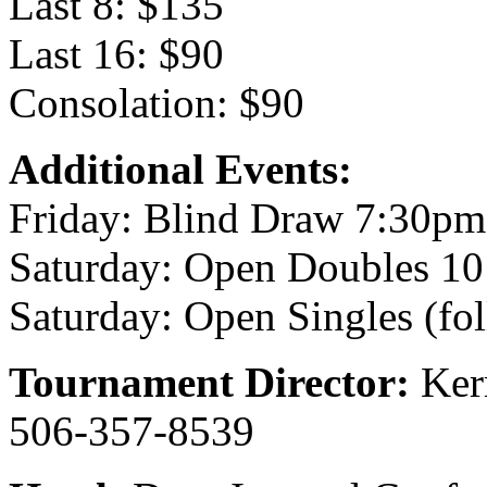
Last 8: $135
Last 16: $90
Consolation: $90
Additional Events:
Friday: Blind Draw 7:30pm
Saturday: Open Doubles 1
Saturday: Open Singles (fo
Tournament Director:
Ker
506-357-8539