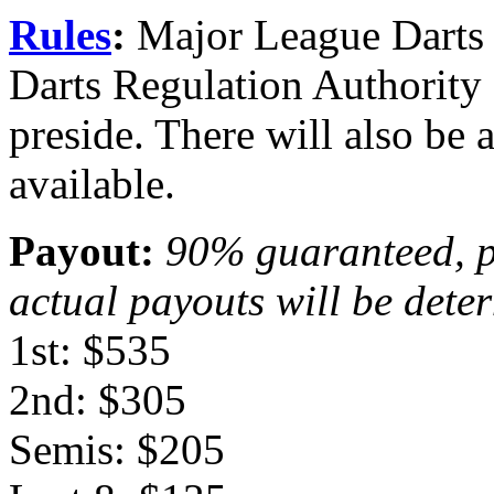
Rules
:
Major League Darts is
Darts Regulation Authority 
preside. There will also 
available.
Payout:
90% guaranteed, p
actual payouts will be deter
1st: $535
2nd: $305
Semis: $205