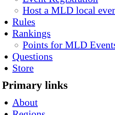
Host a MLD local eve
Rules
Rankings
Points for MLD Event
Questions
Store
Primary links
About
Regions