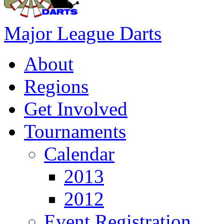
Major League Darts
About
Regions
Get Involved
Tournaments
Calendar
2013
2012
Event Registration