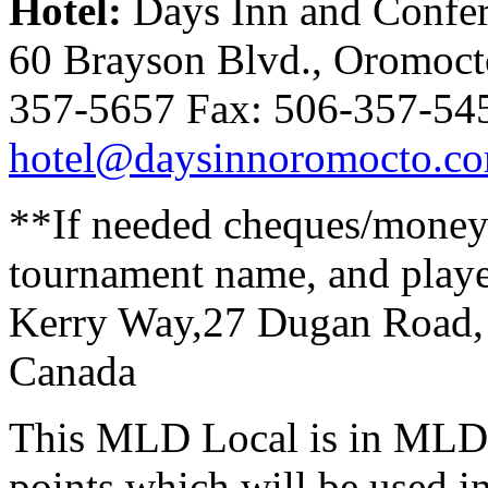
Hotel:
Days Inn and Confer
60 Brayson Blvd., Oromoc
357-5657 Fax: 506-357-54
hotel@daysinnoromocto.c
**If needed cheques/money o
tournament name, and play
Kerry Way,27 Dugan Road,
Canada
This MLD Local is in MLD R
points which will be used i