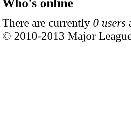
Who's online
There are currently
0 users
© 2010-2013 Major Leagu