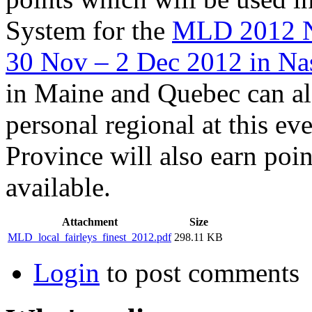
System for the
MLD 2012 N
30 Nov – 2 Dec 2012 in Na
in Maine and Quebec can als
personal regional at this e
Province will also earn poin
available.
Attachment
Size
MLD_local_fairleys_finest_2012.pdf
298.11 KB
Login
to post comments