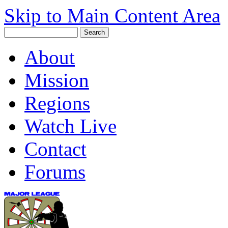
Skip to Main Content Area
About
Mission
Regions
Watch Live
Contact
Forums