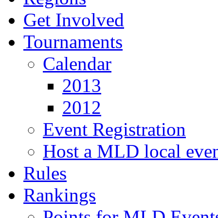
Get Involved
Tournaments
Calendar
2013
2012
Event Registration
Host a MLD local eve
Rules
Rankings
Points for MLD Event