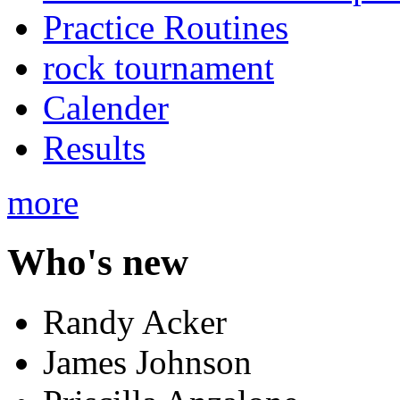
Practice Routines
rock tournament
Calender
Results
more
Who's new
Randy Acker
James Johnson