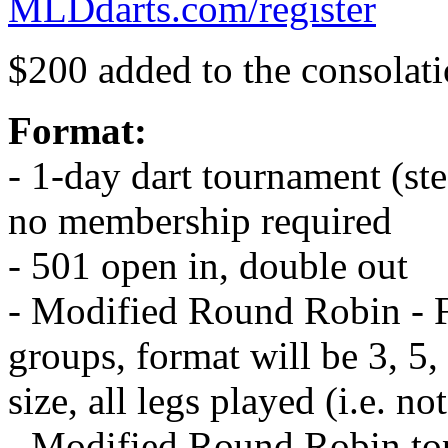
MLDdarts.com/register
$200 added to the consolati
Format:
- 1-day dart tournament (st
no membership required
- 501 open in, double out
- Modified Round Robin - F
groups, format will be 3, 5
size, all legs played (i.e. not
- Modified Round Robin to