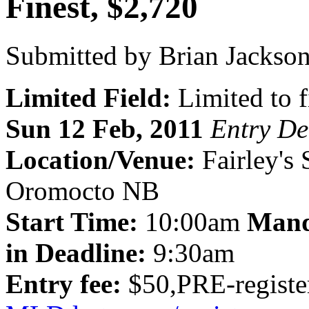
Finest, $2,720
Submitted by Brian Jackson
Limited Field:
Limited to f
Sun 12 Feb, 2011
Entry De
Location/Venue:
Fairley's
Oromocto NB
Start Time:
10:00am
Mand
in Deadline:
9:30am
Entry fee:
$50,PRE-register