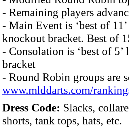
- Remaining players advanc
- Main Event is ‘best of 11’
knockout bracket. Best of 1
- Consolation is ‘best of 5’
bracket
- Round Robin groups are s
www.mlddarts.com/ranking
Dress Code:
Slacks, collare
shorts, tank tops, hats, etc.