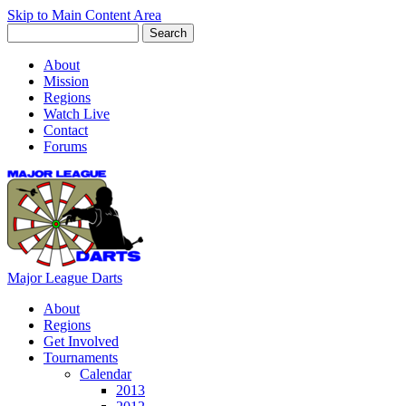
Skip to Main Content Area
About
Mission
Regions
Watch Live
Contact
Forums
Major League Darts
About
Regions
Get Involved
Tournaments
Calendar
2013