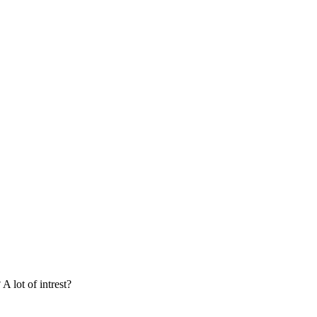
A lot of intrest?