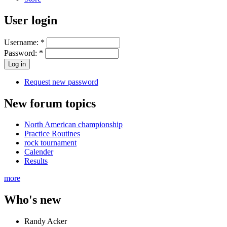
User login
Username:
*
Password:
*
Request new password
New forum topics
North American championship
Practice Routines
rock tournament
Calender
Results
more
Who's new
Randy Acker