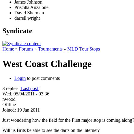
James Johnson
Priscilla Anzalone
David Sherman
darrell wright
Syndicate
Home
»
Forums
»
Tournaments
»
MLD Tour Stops
West Coast Challenge
Login
to post comments
3 replies [
Last post
]
Wed, 05/04/2011 - 03:36
nwood
Offline
Joined:
19 Jan 2011
Just wondering how the field for the First major stop is coming along? 
Will us Brits be able to see the darts on the internet?