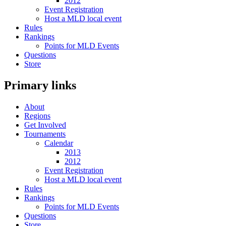
2012
Event Registration
Host a MLD local event
Rules
Rankings
Points for MLD Events
Questions
Store
Primary links
About
Regions
Get Involved
Tournaments
Calendar
2013
2012
Event Registration
Host a MLD local event
Rules
Rankings
Points for MLD Events
Questions
Store