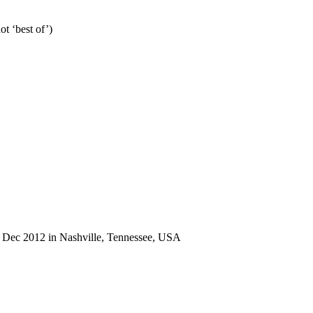
ot ‘best of’)
 2 Dec 2012 in Nashville, Tennessee, USA