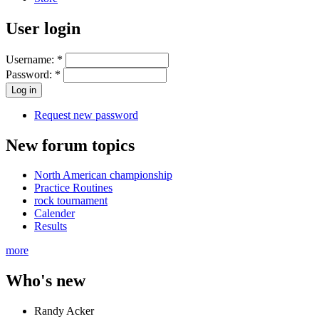
User login
Username:
*
Password:
*
Request new password
New forum topics
North American championship
Practice Routines
rock tournament
Calender
Results
more
Who's new
Randy Acker