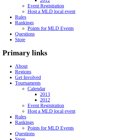
2012
Event Registration
Host a MLD local event
Rules
Rankings
Points for MLD Events
Questions
Store
Primary links
About
Regions
Get Involved
Tournaments
Calendar
2013
2012
Event Registration
Host a MLD local event
Rules
Rankings
Points for MLD Events
Questions
Store