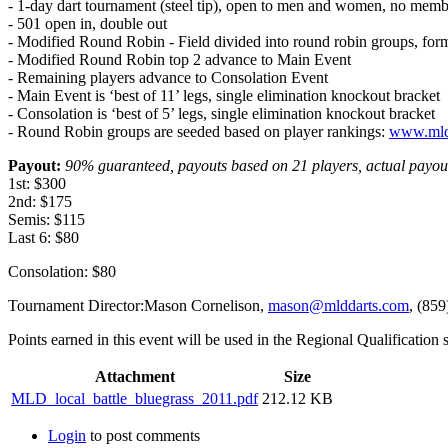
- 1-day dart tournament (steel tip), open to men and women, no memb
- 501 open in, double out
- Modified Round Robin - Field divided into round robin groups, format 
- Modified Round Robin top 2 advance to Main Event
- Remaining players advance to Consolation Event
- Main Event is ‘best of 11’ legs, single elimination knockout bracket
- Consolation is ‘best of 5’ legs, single elimination knockout bracket
- Round Robin groups are seeded based on player rankings:
www.mldd
Payout:
90% guaranteed, payouts based on 21 players, actual payouts
1st: $300
2nd: $175
Semis: $115
Last 6: $80
Consolation: $80
Tournament Director:Mason Cornelison,
mason@mlddarts.com
, (85
Points earned in this event will be used in the Regional Qualifica
Attachment
Size
MLD_local_battle_bluegrass_2011.pdf
212.12 KB
Login
to post comments