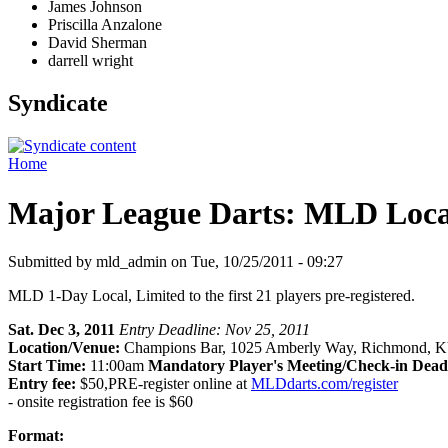
James Johnson
Priscilla Anzalone
David Sherman
darrell wright
Syndicate
Home
Major League Darts: MLD Local:
Submitted by mld_admin on Tue, 10/25/2011 - 09:27
MLD 1-Day Local, Limited to the first 21 players pre-registered.
Sat. Dec 3, 2011
Entry Deadline: Nov 25, 2011
Location/Venue:
Champions Bar, 1025 Amberly Way, Richmond, K
Start Time:
11:00am
Mandatory Player's Meeting/Check-in Dead
Entry fee:
$50,PRE-register online at
MLDdarts.com/register
- onsite registration fee is $60
Format: