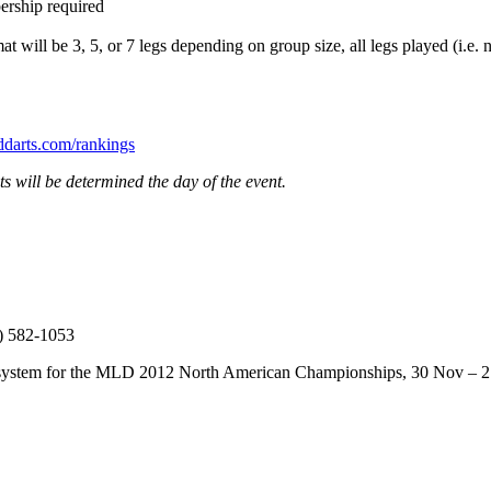
ership required
will be 3, 5, or 7 legs depending on group size, all legs played (i.e. n
arts.com/rankings
 will be determined the day of the event.
9) 582-1053
tion system for the MLD 2012 North American Championships, 30 Nov –