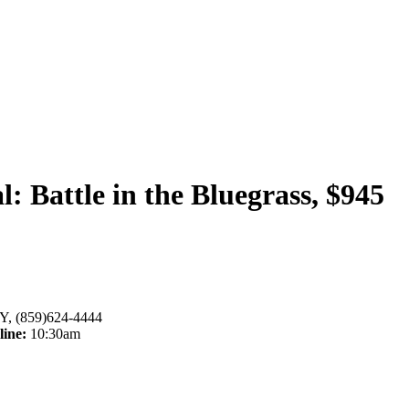
 Battle in the Bluegrass, $945
Y, (859)624-4444
line:
10:30am