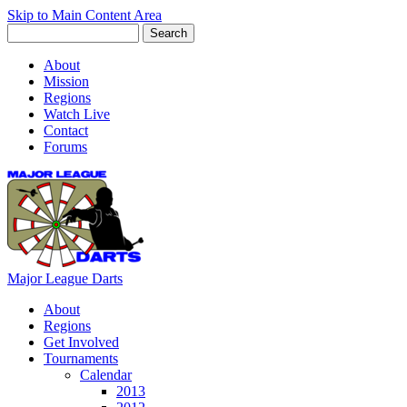
Skip to Main Content Area
About
Mission
Regions
Watch Live
Contact
Forums
Major League Darts
About
Regions
Get Involved
Tournaments
Calendar
2013