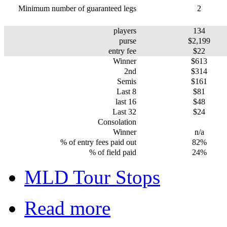
Minimum number of guaranteed legs
2
players
134
purse
$2,199
entry fee
$22
Winner
$613
2nd
$314
Semis
$161
Last 8
$81
last 16
$48
Last 32
$24
Consolation
Winner
n/a
% of entry fees paid out
82%
% of field paid
24%
MLD Tour Stops
Read more