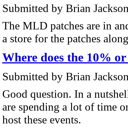
Submitted by Brian Jackson
The MLD patches are in and 
a store for the patches alon
Where does the 10% o
Submitted by Brian Jackson
Good question. In a nutshel
are spending a lot of time o
host these events.