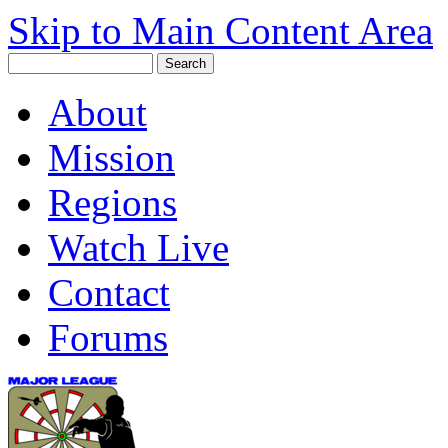
Skip to Main Content Area
About
Mission
Regions
Watch Live
Contact
Forums