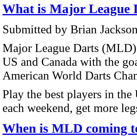
What is Major League 
Submitted by Brian Jackson
Major League Darts (MLD) i
US and Canada with the goa
American World Darts Cha
Play the best players in th
each weekend, get more leg
When is MLD coming to