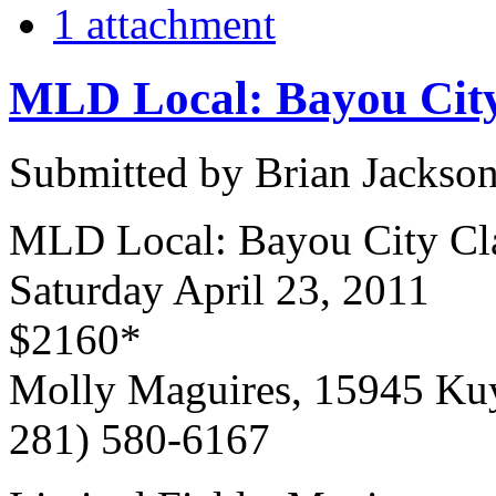
1 attachment
MLD Local: Bayou City
Submitted by Brian Jackson
MLD Local: Bayou City Cla
Saturday April 23, 2011
$2160*
Molly Maguires, 15945 Ku
281) 580-6167