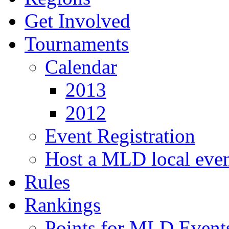
Get Involved
Tournaments
Calendar
2013
2012
Event Registration
Host a MLD local eve
Rules
Rankings
Points for MLD Event