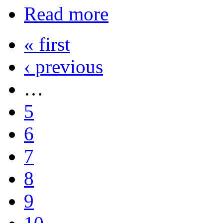
Read more
« first
‹ previous
…
5
6
7
8
9