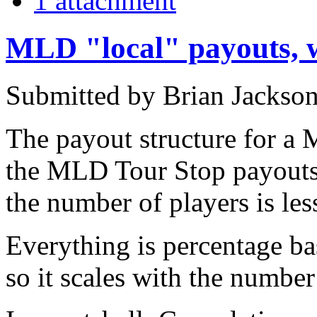
1 attachment
MLD "local" payouts, w
Submitted by Brian Jackson
The payout structure for a 
the MLD Tour Stop payouts e
the number of players is les
Everything is percentage ba
so it scales with the number