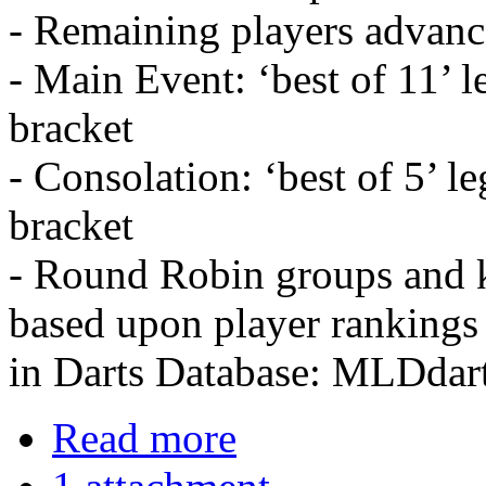
- Remaining players advanc
- Main Event: ‘best of 11’ l
bracket
- Consolation: ‘best of 5’ l
bracket
- Round Robin groups and k
based upon player rankings
in Darts Database: MLDdar
Read more