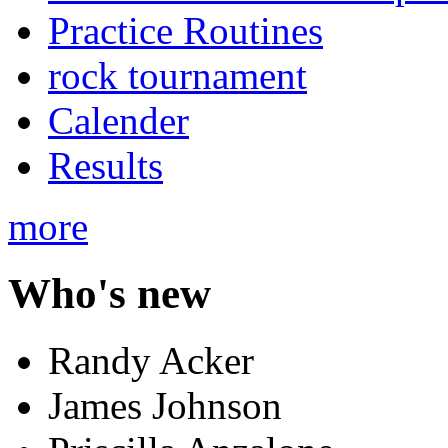
Practice Routines
rock tournament
Calender
Results
more
Who's new
Randy Acker
James Johnson