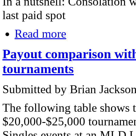
In a nutshell: Consolation w
last paid spot
Read more
Payout comparison with
tournaments
Submitted by Brian Jackso
The following table shows 
$20,000-$25,000 tournament
Singles events at an MLD Lo