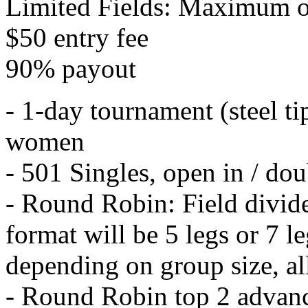
Limited Fields: Maximum o
$50 entry fee
90% payout
- 1-day tournament (steel t
women
- 501 Singles, open in / dou
- Round Robin: Field divid
format will be 5 legs or 7 l
depending on group size, all 
- Round Robin top 2 advan