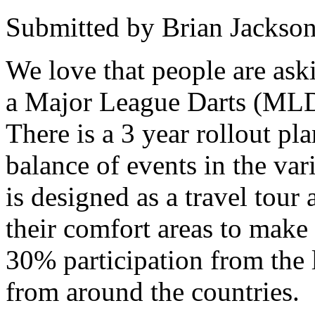
Submitted by Brian Jackson
We love that people are ask
a Major League Darts (MLD)
There is a 3 year rollout pl
balance of events in the va
is designed as a travel tour
their comfort areas to make
30% participation from the l
from around the countries.