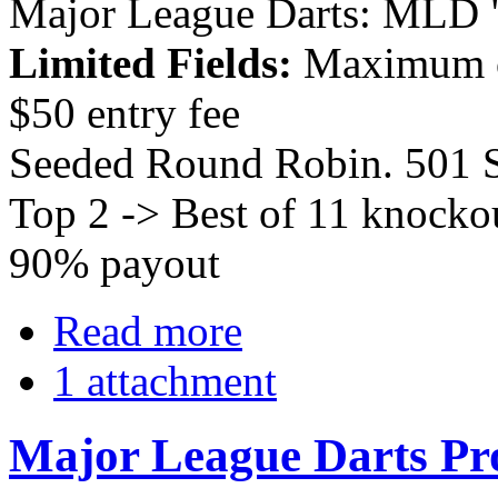
Major League Darts: MLD 
Limited Fields:
Maximum o
$50 entry fee
Seeded Round Robin. 501 S
Top 2 -> Best of 11 knockou
90% payout
Read more
1 attachment
Major League Darts Pr