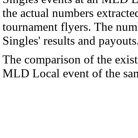
the actual numbers extracte
tournament flyers. The num
Singles' results and payouts
The comparison of the exist
MLD Local event of the sam