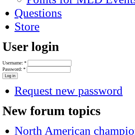
Questions
Store
User login
Username:
*
Password:
*
Request new password
New forum topics
North American champio