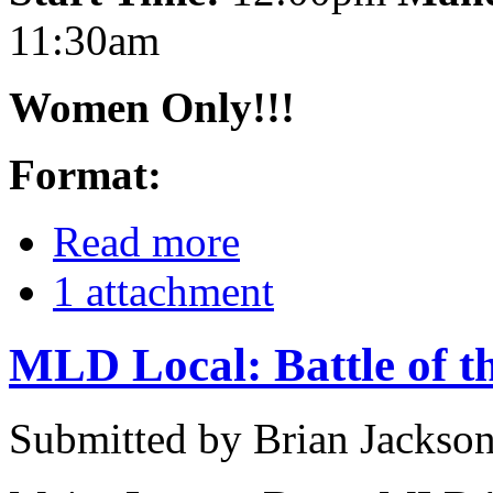
11:30am
Women Only!!!
Format:
Read more
1 attachment
MLD Local: Battle of t
Submitted by Brian Jackson