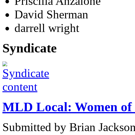
Priscilla Anzalone
David Sherman
darrell wright
Syndicate
MLD Local: Women of 
Submitted by Brian Jackso