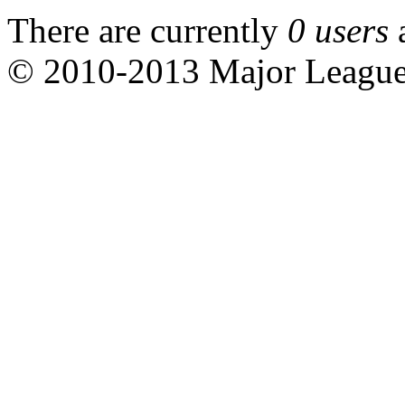
There are currently
0 users
© 2010-2013 Major Leagu