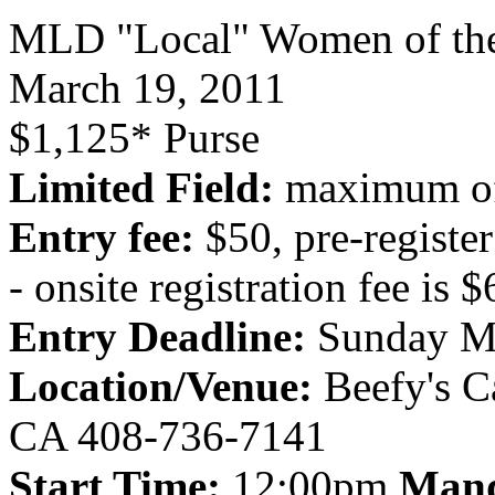
MLD "Local" Women of th
March 19, 2011
$1,125* Purse
Limited Field:
maximum of
Entry fee:
$50, pre-regist
- onsite registration fee is 
Entry Deadline:
Sunday M
Location/Venue:
Beefy's C
CA 408-736-7141
Start Time:
12:00pm
Mand