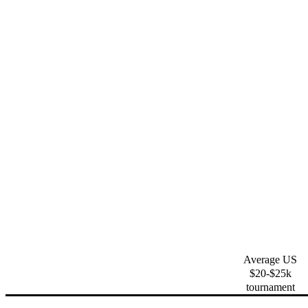
Average US
$20-$25k
tournament