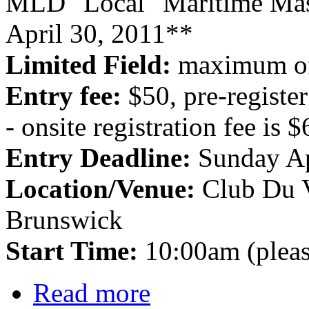
MLD "Local" Maritime Mas
April 30, 2011**
Limited Field:
maximum of
Entry fee:
$50, pre-regist
- onsite registration fee is 
Entry Deadline:
Sunday Ap
Location/Venue:
Club Du 
Brunswick
Start Time:
10:00am (pleas
Read more