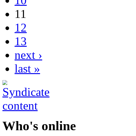
10
11
12
13
next ›
last »
Who's online