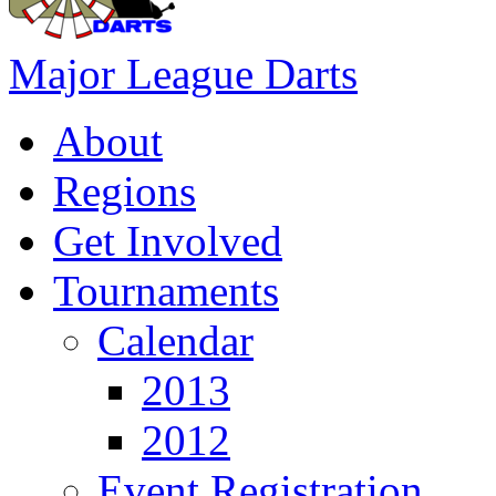
Major League Darts
About
Regions
Get Involved
Tournaments
Calendar
2013
2012
Event Registration