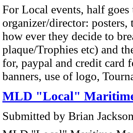
For Local events, half goes 
organizer/director: posters, 
how ever they decide to bre
plaque/Trophies etc) and t
for, paypal and credit card
banners, use of logo, Tour
MLD "Local" Maritime
Submitted by Brian Jackson