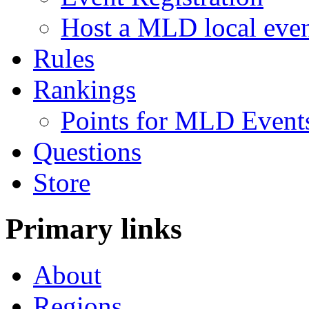
Host a MLD local eve
Rules
Rankings
Points for MLD Event
Questions
Store
Primary links
About
Regions