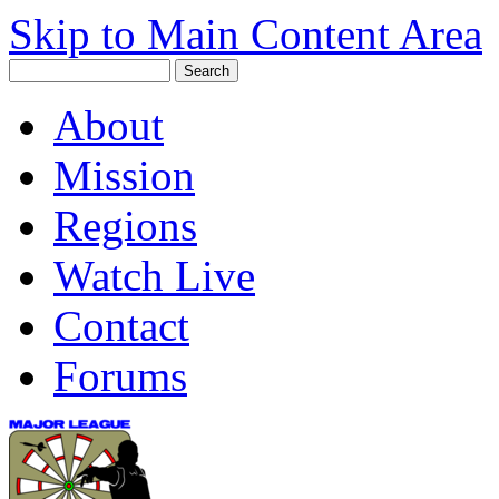
Skip to Main Content Area
About
Mission
Regions
Watch Live
Contact
Forums