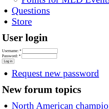
Questions
Store
User login
Username:
*
Password:
*
Request new password
New forum topics
North American champio