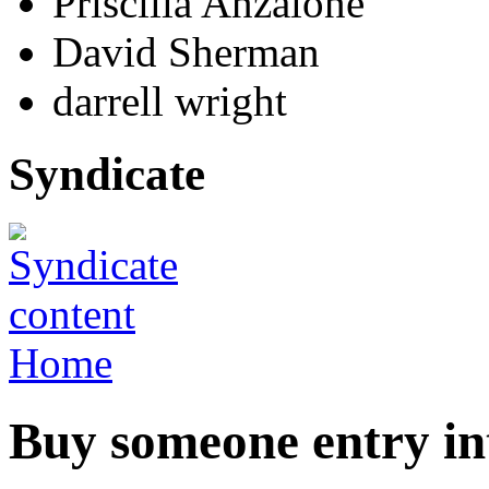
Priscilla Anzalone
David Sherman
darrell wright
Syndicate
Home
Buy someone entry i