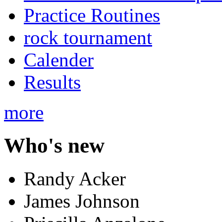
Practice Routines
rock tournament
Calender
Results
more
Who's new
Randy Acker
James Johnson