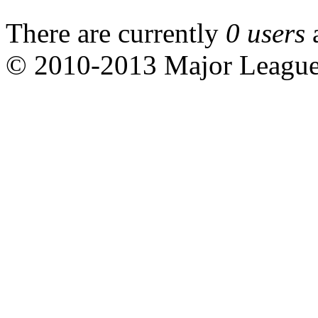
There are currently
0 users
© 2010-2013 Major Leagu