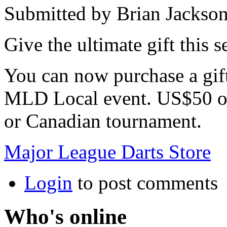
Submitted by Brian Jackso
Give the ultimate gift this
You can now purchase a gift 
MLD Local event. US$50 o
or Canadian tournament.
Major League Darts Store
Login
to post comments
Who's online