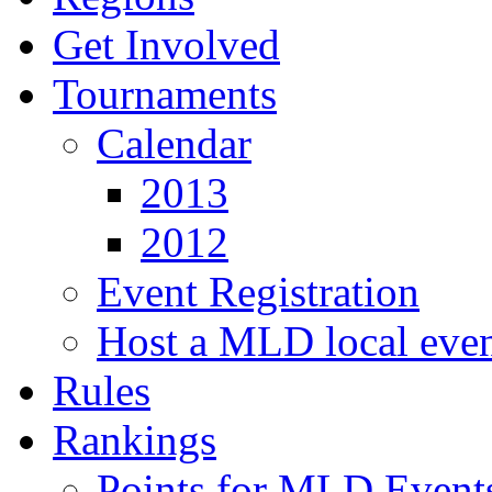
Get Involved
Tournaments
Calendar
2013
2012
Event Registration
Host a MLD local eve
Rules
Rankings
Points for MLD Event