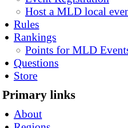
Host a MLD local eve
Rules
Rankings
Points for MLD Event
Questions
Store
Primary links
About
Regions