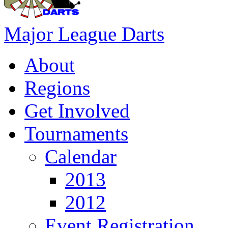
Major League Darts
About
Regions
Get Involved
Tournaments
Calendar
2013
2012
Event Registration