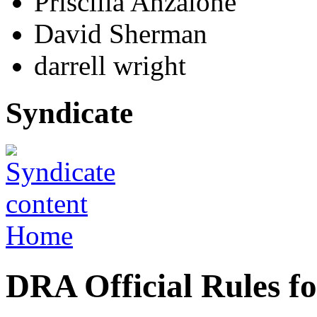
Priscilla Anzalone
David Sherman
darrell wright
Syndicate
Home
DRA Official Rules f