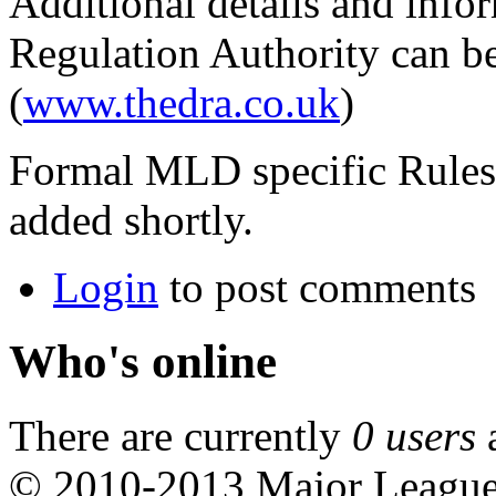
Additional details and info
Regulation Authority can be
(
www.thedra.co.uk
)
Formal MLD specific Rules,
added shortly.
Login
to post comments
Who's online
There are currently
0 users
© 2010-2013 Major Leagu