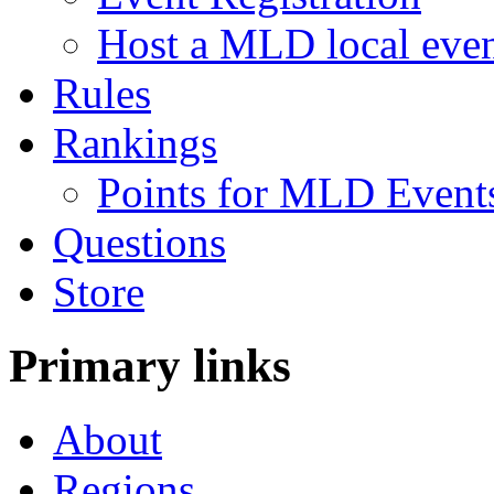
Host a MLD local eve
Rules
Rankings
Points for MLD Event
Questions
Store
Primary links
About
Regions