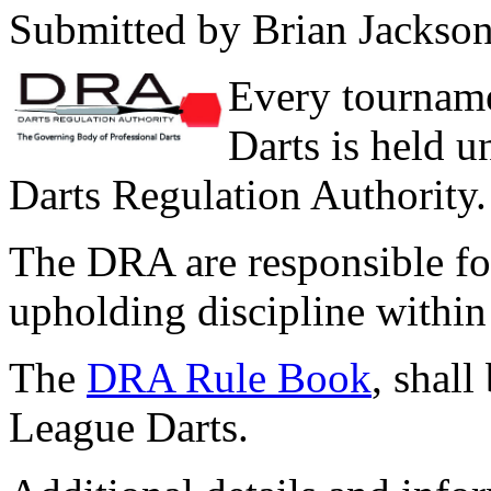
Submitted by Brian Jackso
Every tournam
Darts is held u
Darts Regulation Authority.
The DRA are responsible for
upholding discipline with
The
DRA Rule Book
, shall
League Darts.