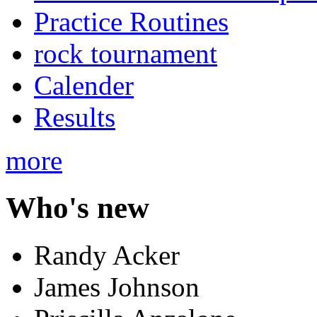
Practice Routines
rock tournament
Calender
Results
more
Who's new
Randy Acker
James Johnson