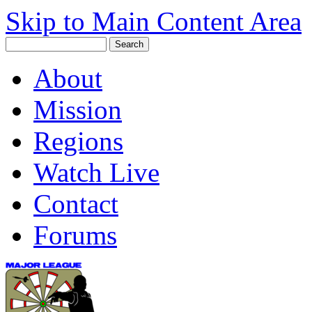
Skip to Main Content Area
About
Mission
Regions
Watch Live
Contact
Forums