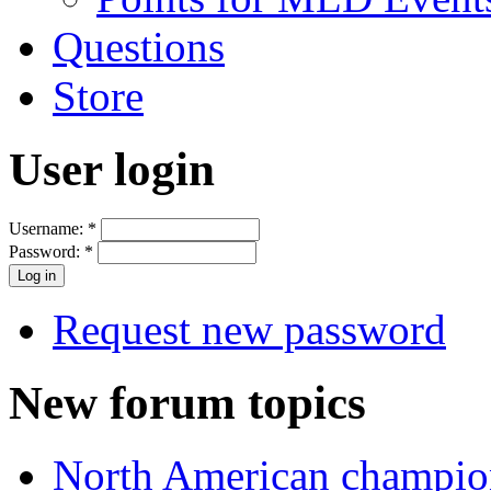
Questions
Store
User login
Username:
*
Password:
*
Request new password
New forum topics
North American champio