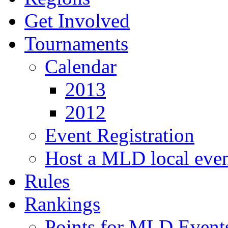
Get Involved
Tournaments
Calendar
2013
2012
Event Registration
Host a MLD local eve
Rules
Rankings
Points for MLD Event