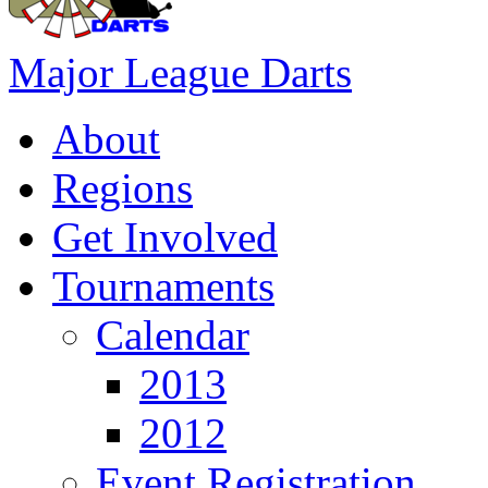
Major League Darts
About
Regions
Get Involved
Tournaments
Calendar
2013
2012
Event Registration