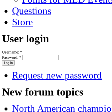
Questions
Store
User login
Username:
*
Password:
*
Request new password
New forum topics
North American champio