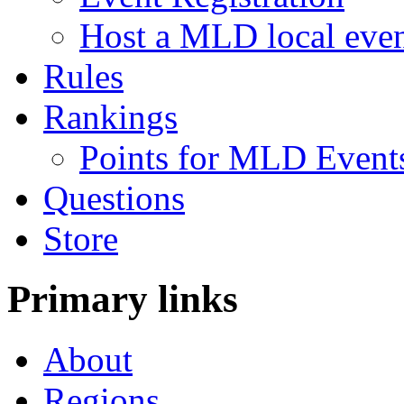
Host a MLD local eve
Rules
Rankings
Points for MLD Event
Questions
Store
Primary links
About
Regions