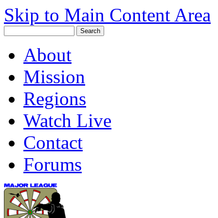
Skip to Main Content Area
About
Mission
Regions
Watch Live
Contact
Forums