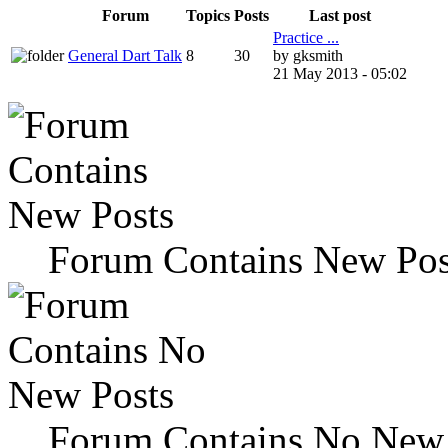
Forum
Topics
Posts
Last post
Practice ...
General Dart Talk
8
30
by gksmith
21 May 2013 - 05:02
Forum Contains New Pos
Forum Contains No New 