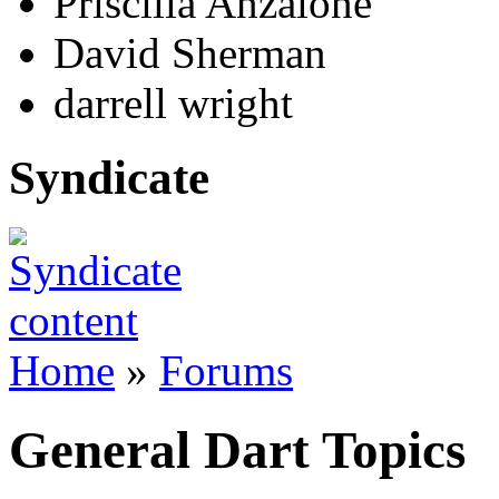
Priscilla Anzalone
David Sherman
darrell wright
Syndicate
Home
»
Forums
General Dart Topics