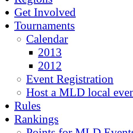
Get Involved
Tournaments
Calendar
2013
2012
Event Registration
Host a MLD local eve
Rules
Rankings
Points for MLD Event