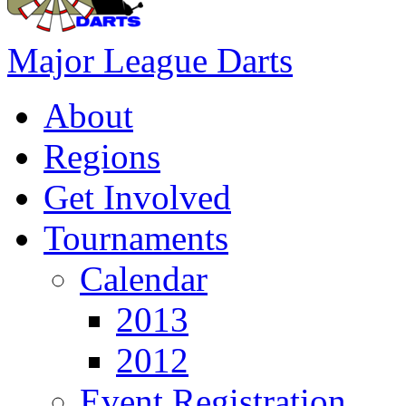
Major League Darts
About
Regions
Get Involved
Tournaments
Calendar
2013
2012
Event Registration