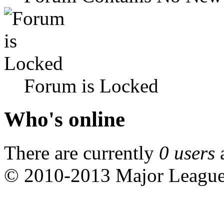
Forum is Locked
Who's online
There are currently
0 users
© 2010-2013 Major Leagu