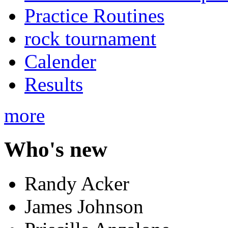
Practice Routines
rock tournament
Calender
Results
more
Who's new
Randy Acker
James Johnson